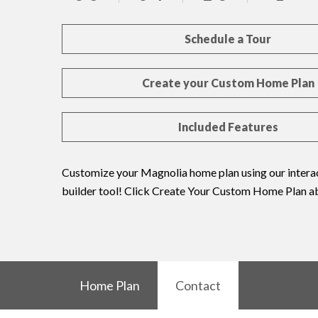
Schedule a Tour
Create your Custom Home Plan
Included Features
Customize your Magnolia home plan using our interac
builder tool! Click Create Your Custom Home Plan a
Home Plan
Contact