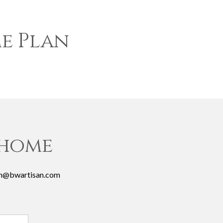
e Plan
 home
josh@bwartisan.com