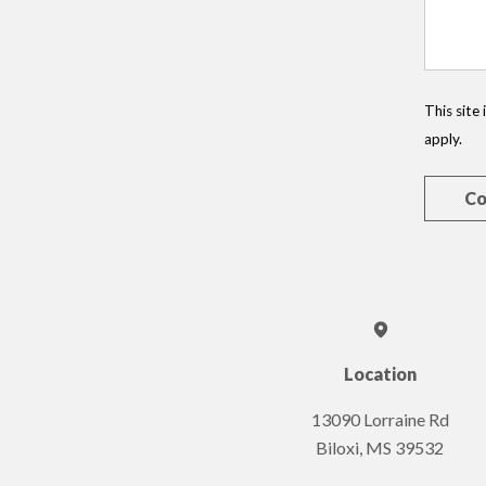
This sit
apply.
Location
13090 Lorraine Rd
Biloxi, MS 39532