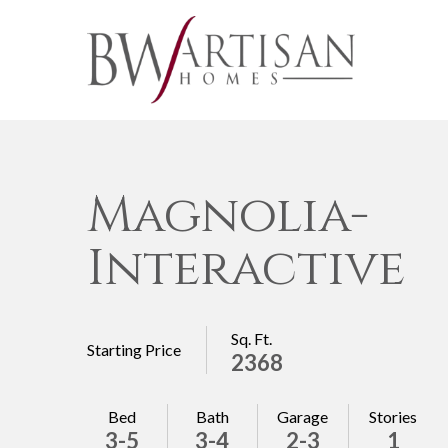
Magnolia-
Interactive
Sq. Ft.
Starting Price
2368
Bed
Bath
Garage
Stories
3-5
3-4
2-3
1