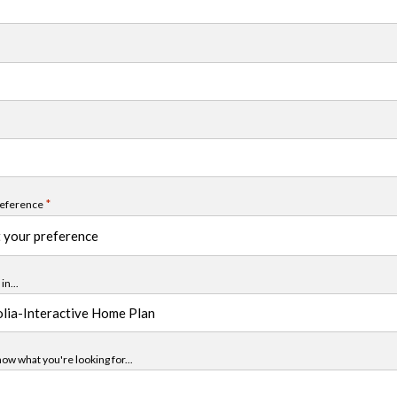
*
reference
in...
ow what you're looking for...