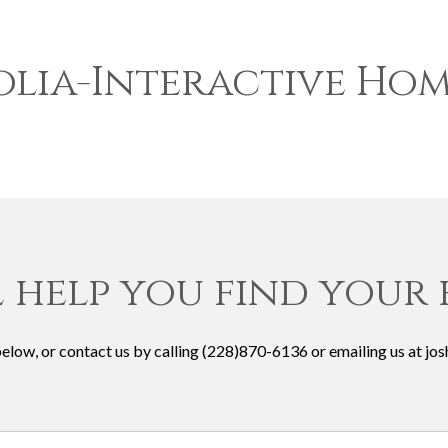
lia-Interactive Hom
l help you find your
 below, or contact us by calling (228)870-6136 or emailing us at 