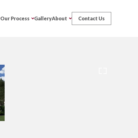
Our Process
Gallery
About
Contact Us