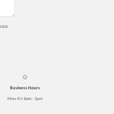
rvice
Business Hours
Mon-Fri: 8am - 5pm