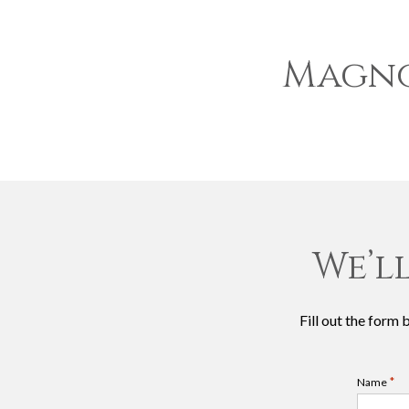
Magno
We’l
Fill out the form
*
Name