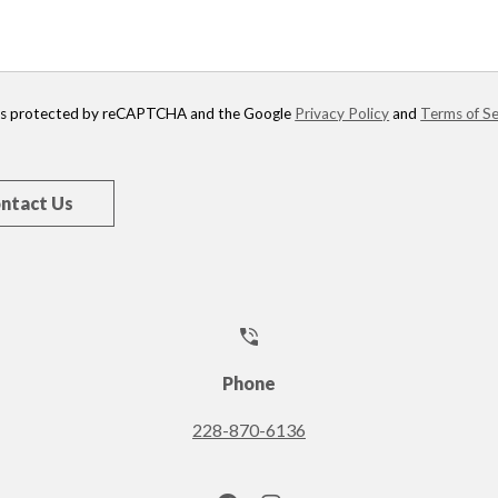
e is protected by reCAPTCHA and the Google
Privacy Policy
and
Terms of Se
Phone
228-870-6136