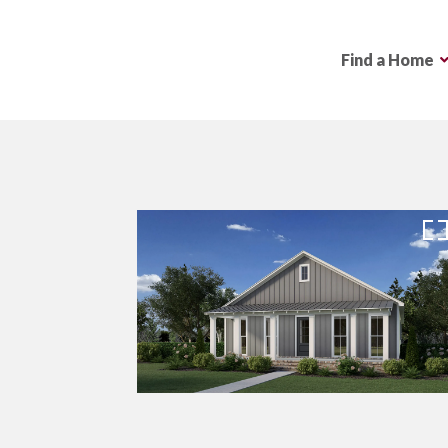
Find a Home