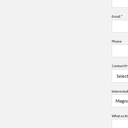
*
Email
Phone
Contact P
Interested 
What us kn